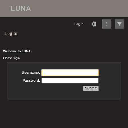
Log In
Log In
Welcome to LUNA
Please login
Username:
Password: