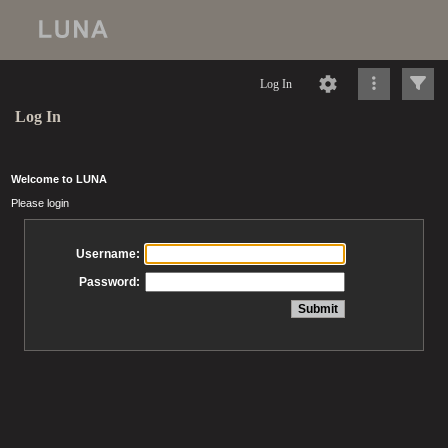
Log In
Log In
Welcome to LUNA
Please login
Username:
Password: