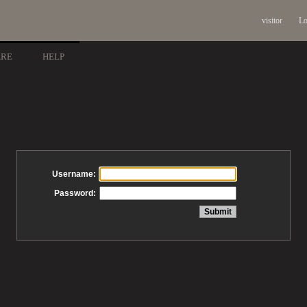
visitor
Lo
ARE
HELP
Username:
Password: