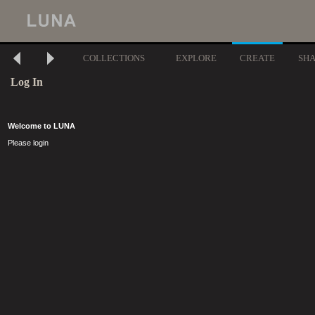
COLLECTIONS
EXPLORE
CREATE
SH
Log In
Welcome to LUNA
Please login