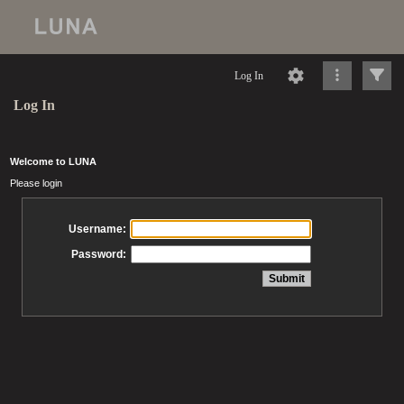
Log In
Log In
Welcome to LUNA
Please login
Username:
Password: