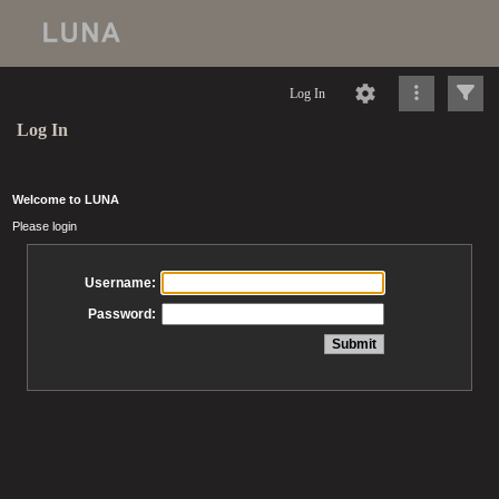
Log In
Log In
Welcome to LUNA
Please login
Username:
Password: