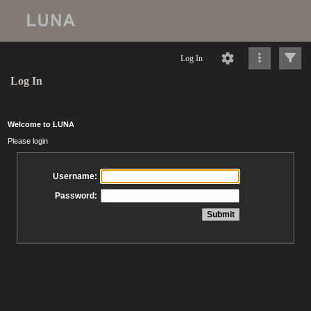
Log In
Log In
Welcome to LUNA
Please login
Username:
Password: