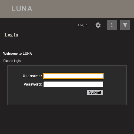
Log In
Log In
Welcome to LUNA
Please login
Username:
Password: