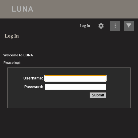
Log In
Log In
Welcome to LUNA
Please login
Username:
Password: