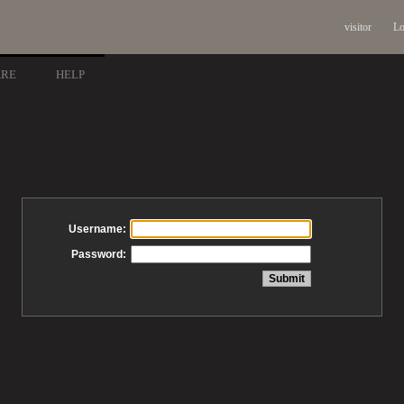
visitor
Lo
ARE
HELP
Username:
Password: