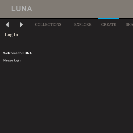
COLLECTIONS
EXPLORE
CREATE
SH
Log In
Welcome to LUNA
Please login