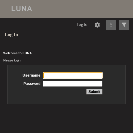
Log In
Log In
Welcome to LUNA
Please login
Username:
Password: