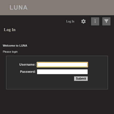
Log In
Log In
Welcome to LUNA
Please login
Username:
Password: