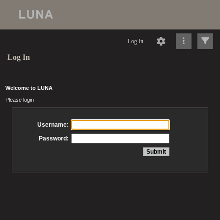
Log In
Log In
Welcome to LUNA
Please login
Username:
Password: