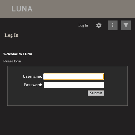
Log In
Log In
Welcome to LUNA
Please login
Username:
Password: