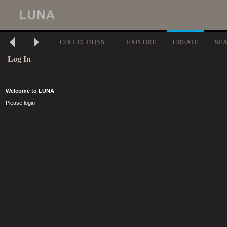
COLLECTIONS
EXPLORE
CREATE
SH
Log In
Welcome to LUNA
Please login