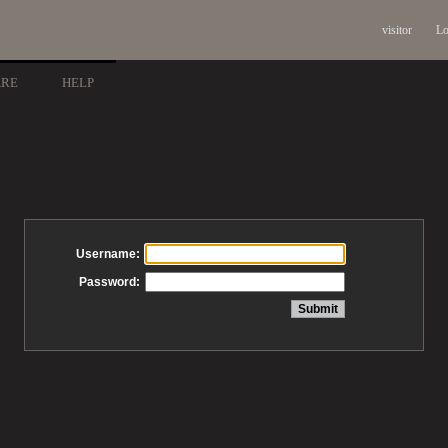
visitor
Lo
ARE
HELP
Username:
Password: