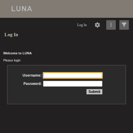
Log In
Log In
Welcome to LUNA
Please login
Username:
Password: