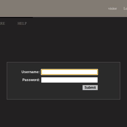
visitor
Lo
ARE
HELP
Username:
Password: