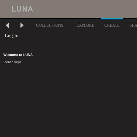
COLLECTIONS
EXPLORE
CREATE
SH
Log In
Welcome to LUNA
Please login