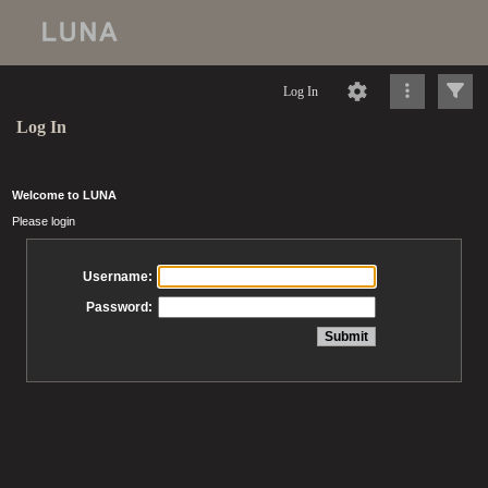
Log In
Log In
Welcome to LUNA
Please login
Username:
Password: