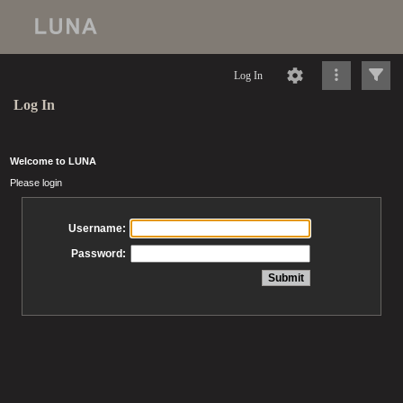
Log In
Log In
Welcome to LUNA
Please login
Username:
Password: