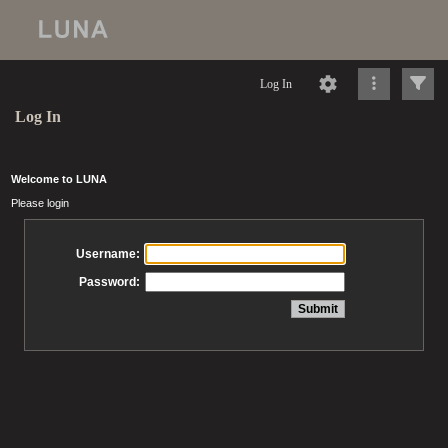
Log In
Log In
Welcome to LUNA
Please login
Username:
Password: