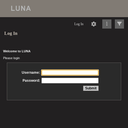
Log In
Log In
Welcome to LUNA
Please login
Username:
Password: