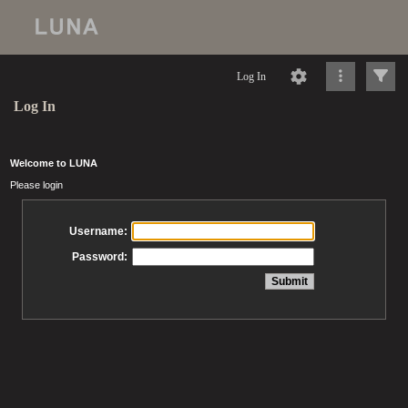
Log In
Log In
Welcome to LUNA
Please login
Username:
Password: