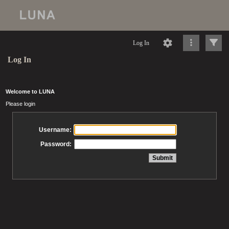
Log In
Log In
Welcome to LUNA
Please login
Username:
Password: