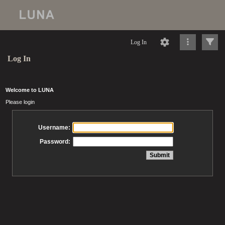
Log In
Log In
Welcome to LUNA
Please login
Username:
Password: