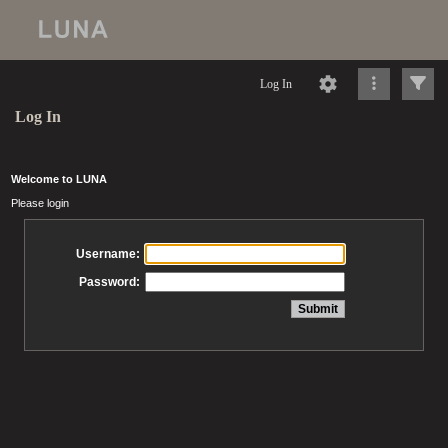
Log In
Log In
Welcome to LUNA
Please login
Username:
Password: