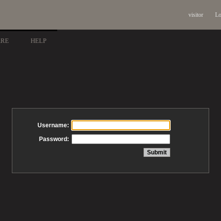
visitor
Lo
ARE
HELP
Username:
Password: