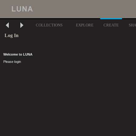
COLLECTIONS
EXPLORE
CREATE
SH
Log In
Welcome to LUNA
Please login