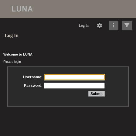
Log In
Log In
Welcome to LUNA
Please login
Username:
Password: