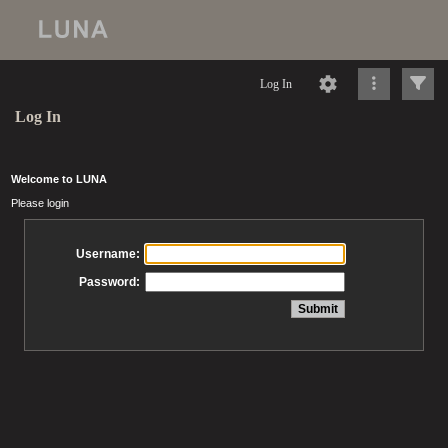
Log In
Log In
Welcome to LUNA
Please login
Username:
Password: