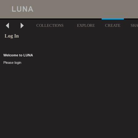
COLLECTIONS
EXPLORE
CREATE
SH
Log In
Welcome to LUNA
Please login