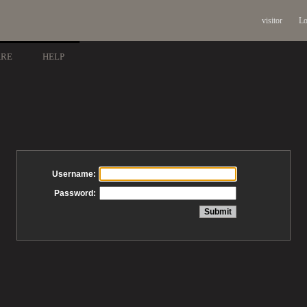
visitor
Lo
ARE
HELP
Username:
Password: