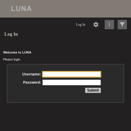
Log In
Log In
Welcome to LUNA
Please login
Username:
Password: