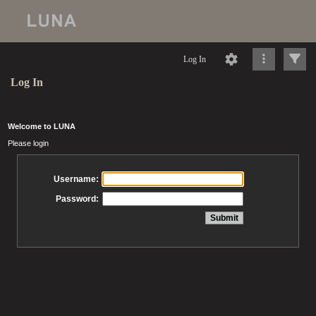
Log In
Log In
Welcome to LUNA
Please login
Username:
Password: