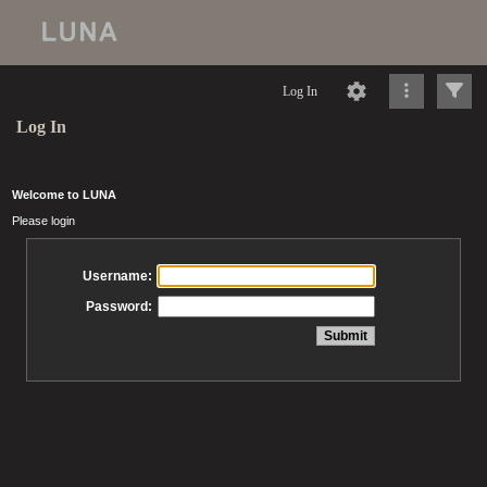
Log In
Log In
Welcome to LUNA
Please login
Username:
Password: