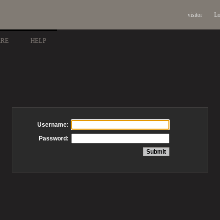
visitor
Lo
ARE
HELP
Username:
Password: