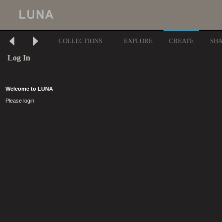
COLLECTIONS
EXPLORE
CREATE
SH
Log In
Welcome to LUNA
Please login