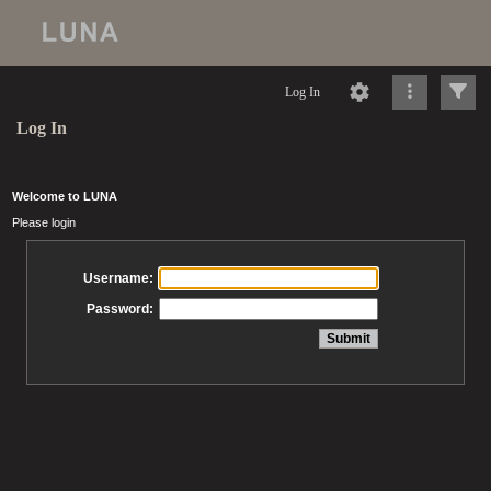
Log In
Log In
Welcome to LUNA
Please login
Username:
Password: