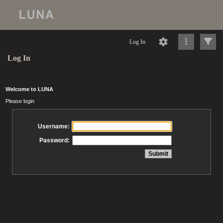
Log In
Log In
Welcome to LUNA
Please login
Username:
Password: