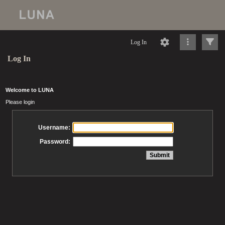
Log In
Log In
Welcome to LUNA
Please login
Username:
Password: