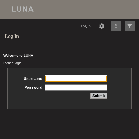
Log In
Log In
Welcome to LUNA
Please login
Username:
Password: