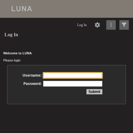
Log In
Log In
Welcome to LUNA
Please login
Username:
Password: