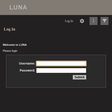
Log In
Log In
Welcome to LUNA
Please login
Username:
Password: