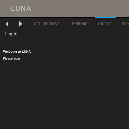
COLLECTIONS
EXPLORE
CREATE
SH
Log In
Welcome to LUNA
Please login