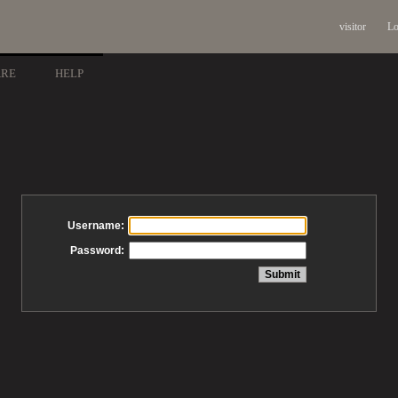
visitor
Lo
ARE
HELP
Username:
Password: