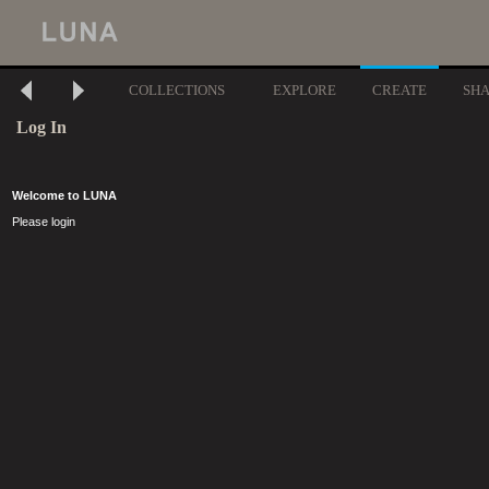
COLLECTIONS
EXPLORE
CREATE
SH
Log In
Welcome to LUNA
Please login