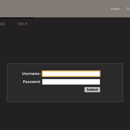
visitor
Lo
ARE
HELP
Username:
Password: