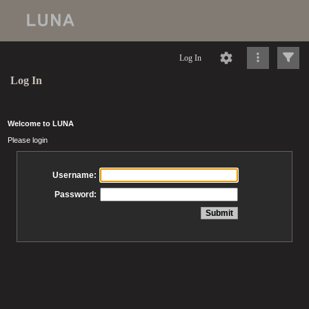
Log In
Log In
Welcome to LUNA
Please login
Username:
Password: