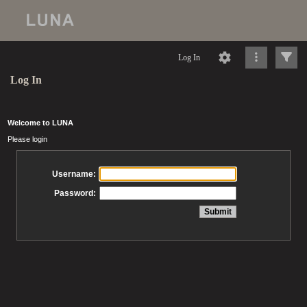
Log In
Log In
Welcome to LUNA
Please login
Username:
Password: