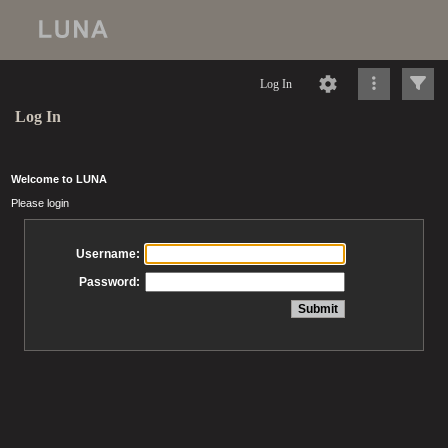
Log In
Log In
Welcome to LUNA
Please login
Username:
Password: