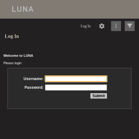
Log In
Log In
Welcome to LUNA
Please login
Username:
Password: