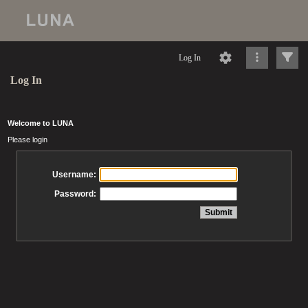
Log In
Log In
Welcome to LUNA
Please login
Username:
Password: