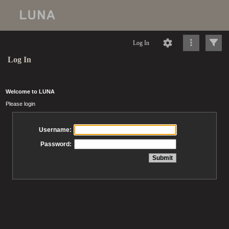
Log In
Log In
Welcome to LUNA
Please login
Username:
Password: