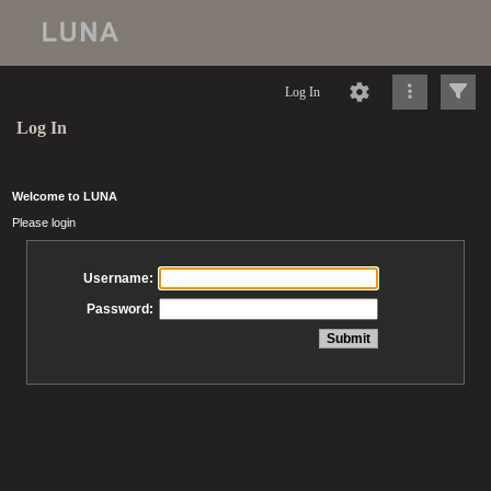
Log In
Log In
Welcome to LUNA
Please login
Username:
Password: