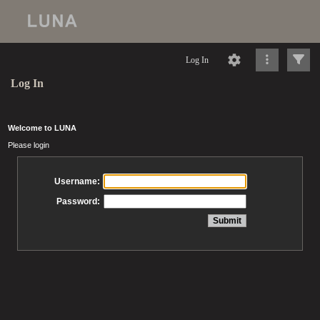
Log In
Log In
Welcome to LUNA
Please login
Username:
Password: