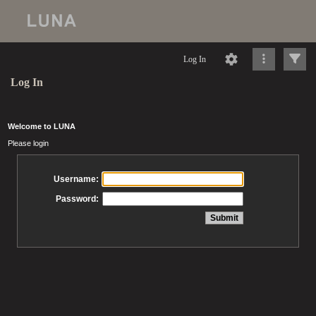
Log In
Log In
Welcome to LUNA
Please login
Username:
Password: