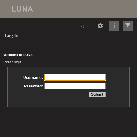
Log In
Log In
Welcome to LUNA
Please login
Username:
Password: